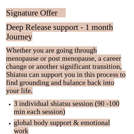
Signature Offer
Deep Release support - 1 month
Journey
Whether you are going through
menopause or post menopause, a career
change or another significant transition,
Shiatsu can support you in this process to
find grounding and balance back into
your life.
3 individual shiatsu session (90 -100
min each session)
global body support & emotional
work