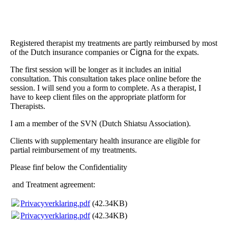
Registered therapist my treatments are partly reimbursed by most
of the Dutch insurance companies or
Cigna
for the expats.
The first session will be longer as it includes an initial
consultation. This consultation takes place online before the
session. I will send you a form to complete. As a therapist, I
have to keep client files on the appropriate platform for
Therapists.
I am a member of the SVN (Dutch Shiatsu Association).
Clients with supplementary health insurance are eligible for
partial reimbursement of my treatments.
Please finf below the Confidentiality
and Treatment agreement:
Privacyverklaring.pdf
(42.34KB)
Privacyverklaring.pdf
(42.34KB)