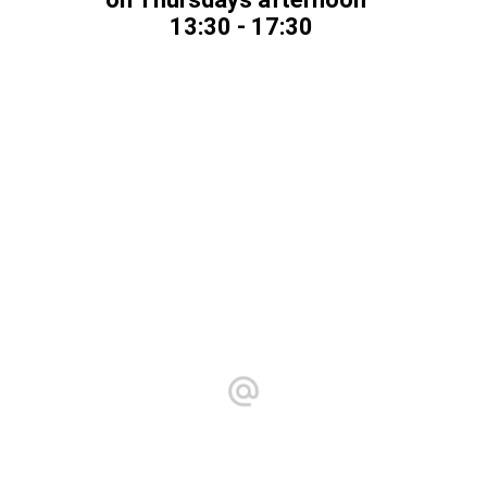
13:30 - 17:30
==============
Yoga center
Christiaan Huygensstraat 10 C
2251 CH Voorschoten
Tuesdays & Fridays 12:00 - 18:00
info@atouchofshiatsu.com
Chamber of Commerce number 77136799