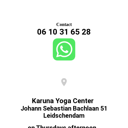
Contact
06 10 31 65 28
Karuna Yoga Center
Johann Sebastian Bachlaan 51
Leidschendam
on Thursdays afternoon