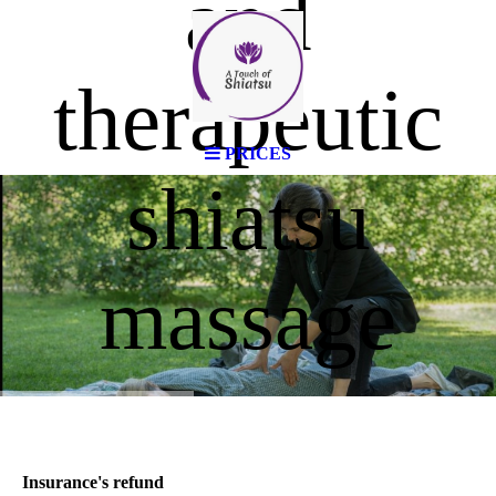
and
therapeutic
PRICES
shiatsu
massage
Insurance's refund