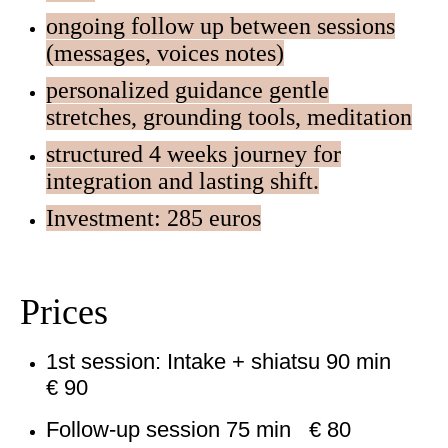
ongoing follow up between sessions
(messages, voices notes)
personalized guidance gentle
stretches, grounding tools, meditation
structured 4 weeks journey for
integration and lasting shift.
Investment: 285 euros
Prices
1st session: Intake + shiatsu 90 min
€ 90
Follow-up session 75 min € 80