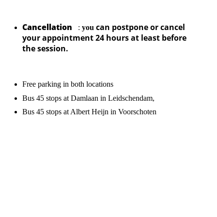
Cancellation
can postpone or cancel
:
you
your appointment 24 hours at least before
the session.
Free parking in both locations
Bus 45 stops at Damlaan in Leidschendam,
Bus 45 stops at Albert Heijn in Voorschoten